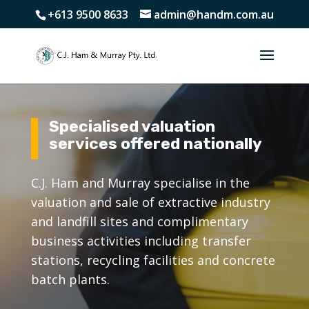
+613 9500 8633
admin@handm.com.au
Specialised valuation
services offered nationally
C.J. Ham and Murray specialise in the
valuation and sale of extractive industry
and landfill sites and complimentary
business activities including transfer
stations, recycling facilities and concrete
batch plants.