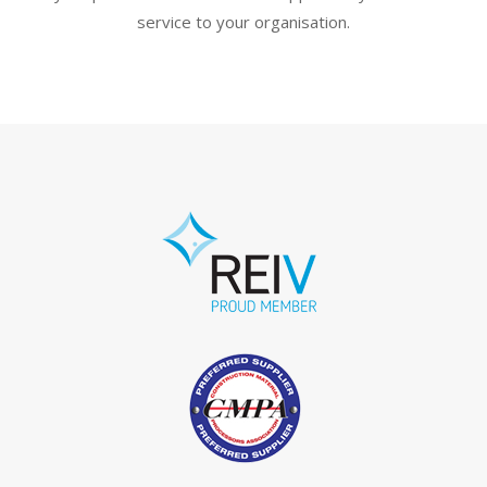
service to your organisation.