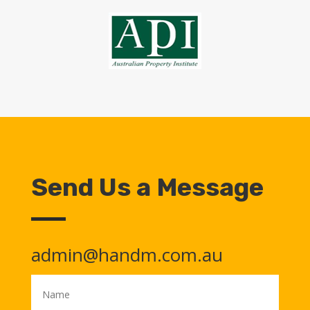
Send Us a Message
admin@handm.com.au