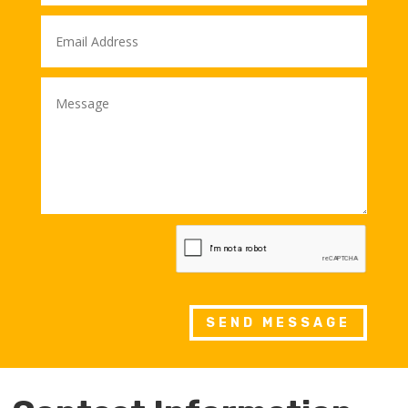
SEND MESSAGE