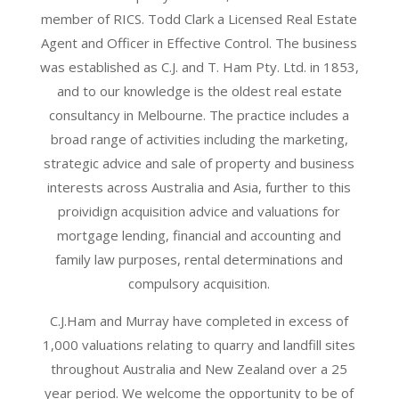
member of RICS. Todd Clark a Licensed Real Estate
Agent and Officer in Effective Control. The business
was established as C.J. and T. Ham Pty. Ltd. in 1853,
and to our knowledge is the oldest real estate
consultancy in Melbourne. The practice includes a
broad range of activities including the marketing,
strategic advice and sale of property and business
interests across Australia and Asia, further to this
proividign acquisition advice and valuations for
mortgage lending, financial and accounting and
family law purposes, rental determinations and
compulsory acquisition.
C.J.Ham and Murray have completed in excess of
1,000 valuations relating to quarry and landfill sites
throughout Australia and New Zealand over a 25
year period. We welcome the opportunity to be of