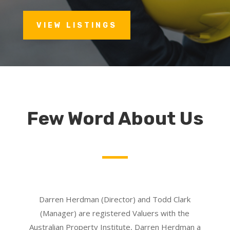
VIEW LISTINGS
Few Word About Us
Darren Herdman (Director) and Todd Clark
(Manager) are registered Valuers with the
Australian Property Institute, Darren Herdman a