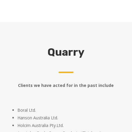
Quarry
Clients we have acted for in the past include
Boral Ltd.
Hanson Australia Ltd.
Holcim Australia Pty.Ltd.