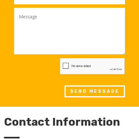
SEND MESSAGE
Contact Information