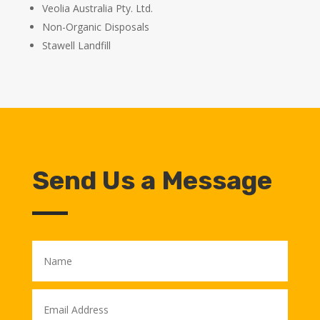
Veolia Australia Pty. Ltd.
Non-Organic Disposals
Stawell Landfill
Send Us a Message