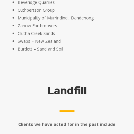
Beveridge Quarries
Cuthbertson Group
Municipality of Murrindindi, Dandenong
Zanow Earthmovers
Clutha Creek Sands
Swaps – New Zealand
Burdett – Sand and Soil
Landfill
Clients we have acted for in the past include