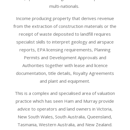
multi-nationals.
Income producing property that derives revenue
from the extraction of construction materials or the
receipt of waste deposited to landfill requires
specialist skills to interpret geology and airspace
reports, EPA licensing requirements, Planning
Permits and Development Approvals and
Authorities together with lease and licence
documentation, title details, Royalty Agreements
and plant and equipment.
This is a complex and specialised area of valuation
practice which has seen Ham and Murray provide
advice to operators and land owners in Victoria,
New South Wales, South Australia, Queensland,
Tasmania, Western Australia, and New Zealand.