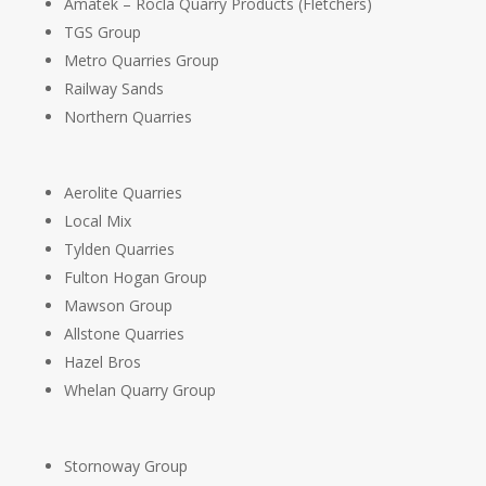
Amatek – Rocla Quarry Products (Fletchers)
TGS Group
Metro Quarries Group
Railway Sands
Northern Quarries
Aerolite Quarries
Local Mix
Tylden Quarries
Fulton Hogan Group
Mawson Group
Allstone Quarries
Hazel Bros
Whelan Quarry Group
Stornoway Group