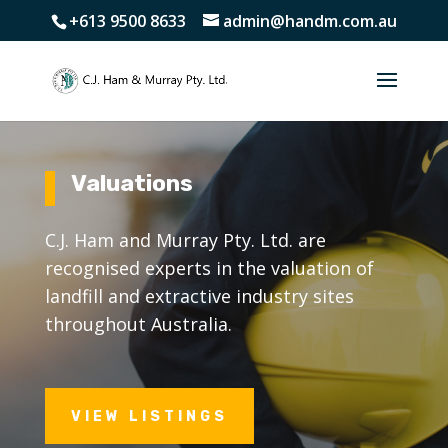
+613 9500 8633
admin@handm.com.au
Valuations
C.J. Ham and Murray Pty. Ltd. are
recognised experts in the valuation of
landfill and extractive industry sites
throughout Australia.
VIEW LISTINGS