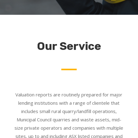
Our Service
Valuation reports are routinely prepared for major
lending institutions with a range of clientele that
includes small rural quarry/landfill operations,
Municipal Council quarries and waste assets, mid-
size private operators and companies with multiple
sites, up to and including ASX listed companies and