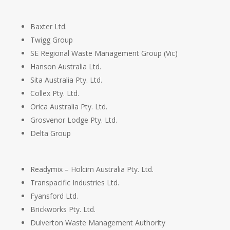
Baxter Ltd.
Twigg Group
SE Regional Waste Management Group (Vic)
Hanson Australia Ltd.
Sita Australia Pty. Ltd.
Collex Pty. Ltd.
Orica Australia Pty. Ltd.
Grosvenor Lodge Pty. Ltd.
Delta Group
Readymix – Holcim Australia Pty. Ltd.
Transpacific Industries Ltd.
Fyansford Ltd.
Brickworks Pty. Ltd.
Dulverton Waste Management Authority